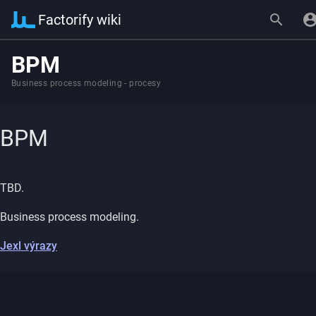
Factorify wiki
BPM
Business process modeling - procesy
BPM
TBD.
Business process modeling.
Jexl výrazy